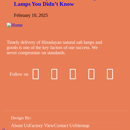
Lamps You Didn’t Know
February 10, 2025
Timely delivery of Himalayan natural salt lamps and
goods is one of the key factors of our success. We
never compromise on standards.
Follow on
Design By
:
About Us
Factory View
Contact Us
Sitemap