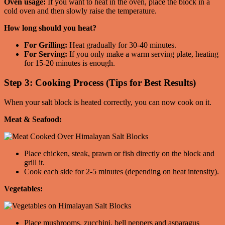
Oven usage:
If you want to heat in the oven, place the block in a
cold oven and then slowly raise the temperature.
How long should you heat?
For Grilling:
Heat gradually for 30-40 minutes.
For Serving:
If you only make a warm serving plate, heating
for 15-20 minutes is enough.
Step 3: Cooking Process (Tips for Best Results)
When your salt block is heated correctly, you can now cook on it.
Meat & Seafood:
Place chicken, steak, prawn or fish directly on the block and
grill it.
Cook each side for 2-5 minutes (depending on heat intensity).
Vegetables:
Place mushrooms, zucchini, bell peppers and asparagus