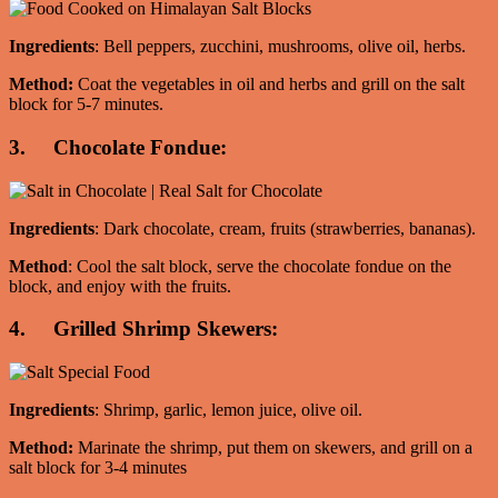
Ingredients
: Bell peppers, zucchini, mushrooms, olive oil, herbs.
Method:
Coat the vegetables in oil and herbs and grill on the salt
block for 5-7 minutes.
3. Chocolate Fondue:
Ingredients
: Dark chocolate, cream, fruits (strawberries, bananas).
Method
: Cool the salt block, serve the chocolate fondue on the
block, and enjoy with the fruits.
4. Grilled Shrimp Skewers:
Ingredients
: Shrimp, garlic, lemon juice, olive oil.
Method:
Marinate the shrimp, put them on skewers, and grill on a
salt block for 3-4 minutes