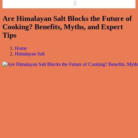
Are Himalayan Salt Blocks the Future of
Cooking? Benefits, Myths, and Expert
Tips
Home
Himalayan Salt