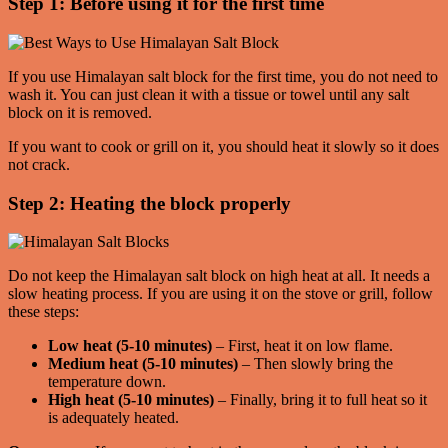
Step 1: Before using it for the first time
If you use Himalayan salt block for the first time, you do not need to
wash it. You can just clean it with a tissue or towel until any salt
block on it is removed.
If you want to cook or grill on it, you should heat it slowly so it does
not crack.
Step 2: Heating the block properly
Do not keep the Himalayan salt block on high heat at all. It needs a
slow heating process. If you are using it on the stove or grill, follow
these steps:
Low heat (5-10 minutes)
– First, heat it on low flame.
Medium heat (5-10 minutes)
– Then slowly bring the
temperature down.
High heat (5-10 minutes)
– Finally, bring it to full heat so it
is adequately heated.