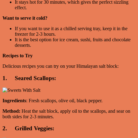
It stays hot for 30 minutes, which gives the perfect sizzling
effect.
Want to serve it cold?
If you want to use it as a chilled serving tray, keep it in the
freezer for 2-3 hours.
It is the best option for ice cream, sushi, fruits and chocolate
desserts.
Recipes to Try
Delicious recipes you can try on your Himalayan salt block:
1. Seared Scallops:
Ingredients
: Fresh scallops, olive oil, black pepper.
Method:
Heat the salt block, apply oil to the scallops, and sear on
both sides for 2-3 minutes.
2. Grilled Veggies: