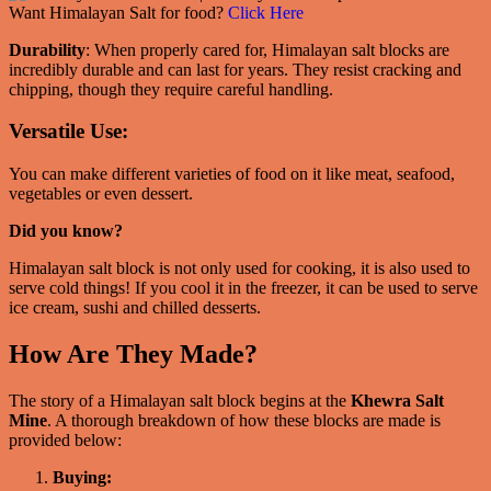
Want Himalayan Salt for food?
Click Here
Durability
: When properly cared for, Himalayan salt blocks are
incredibly durable and can last for years. They resist cracking and
chipping, though they require careful handling.
Versatile Use:
You can make different varieties of food on it like meat, seafood,
vegetables or even dessert.
Did you know?
Himalayan salt block is not only used for cooking, it is also used to
serve cold things! If you cool it in the freezer, it can be used to serve
ice cream, sushi and chilled desserts.
How Are They Made?
The story of a Himalayan salt block begins at the
Khewra Salt
Mine
. A thorough breakdown of how these blocks are made is
provided below:
Buying: