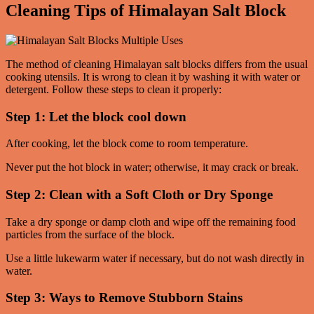
Cleaning Tips of Himalayan Salt Block
The method of cleaning Himalayan salt blocks differs from the usual
cooking utensils. It is wrong to clean it by washing it with water or
detergent. Follow these steps to clean it properly:
Step 1: Let the block cool down
After cooking, let the block come to room temperature.
Never put the hot block in water; otherwise, it may crack or break.
Step 2: Clean with a Soft Cloth or Dry Sponge
Take a dry sponge or damp cloth and wipe off the remaining food
particles from the surface of the block.
Use a little lukewarm water if necessary, but do not wash directly in
water.
Step 3: Ways to Remove Stubborn Stains