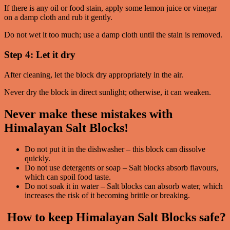
If there is any oil or food stain, apply some lemon juice or vinegar
on a damp cloth and rub it gently.
Do not wet it too much; use a damp cloth until the stain is removed.
Step 4: Let it dry
After cleaning, let the block dry appropriately in the air.
Never dry the block in direct sunlight; otherwise, it can weaken.
Never make these mistakes with
Himalayan Salt Blocks!
Do not put it in the dishwasher – this block can dissolve
quickly.
Do not use detergents or soap – Salt blocks absorb flavours,
which can spoil food taste.
Do not soak it in water – Salt blocks can absorb water, which
increases the risk of it becoming brittle or breaking.
How to keep Himalayan Salt Blocks safe?