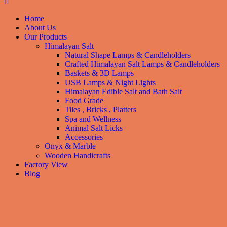
Home
About Us
Our Products
Himalayan Salt
Natural Shape Lamps & Candleholders
Crafted Himalayan Salt Lamps & Candleholders
Baskets & 3D Lamps
USB Lamps & Night Lights
Himalayan Edible Salt and Bath Salt
Food Grade
Tiles , Bricks , Platters
Spa and Wellness
Animal Salt Licks
Accessories
Onyx & Marble
Wooden Handicrafts
Factory View
Blog