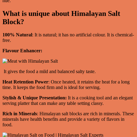
hue.
What is unique about Himalayan Salt
Block?
100% Natural
: It is natural; it has no artificial colour. It is chemical-
free.
Flavour Enhancer:
It gives the food a mild and balanced salty taste.
Heat Retention Power
: Once heated, it retains the heat for a long
time. It keeps the food firm and is ideal for serving.
Stylish & Unique Presentation:
It is a cooking tool and an elegant
serving platter that can make any table setting classy.
Rich in Minerals
: Himalayan salt blocks are rich in minerals. These
minerals have health benefits and provide a variety of flavors in
food.