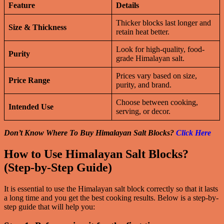
Feature
Details
Thicker blocks last longer and
Size & Thickness
retain heat better.
Look for high-quality, food-
Purity
grade Himalayan salt.
Prices vary based on size,
Price Range
purity, and brand.
Choose between cooking,
Intended Use
serving, or decor.
Don’t Know Where To Buy Himalayan Salt Blocks?
Click Here
How to Use Himalayan Salt Blocks?
(Step-by-Step Guide)
It is essential to use the Himalayan salt block correctly so that it lasts
a long time and you get the best cooking results. Below is a step-by-
step guide that will help you: