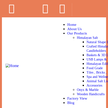
Home
About Us
Our Products
Himalayan Salt
Natural Shape 
Crafted Himala
Candleholders
Baskets & 3D 
USB Lamps & N
Himalayan Edib
Food Grade
Tiles , Bricks , 
Spa and Wellne
Animal Salt Li
Accessories
Onyx & Marble
Wooden Handicrafts
Factory View
Blog