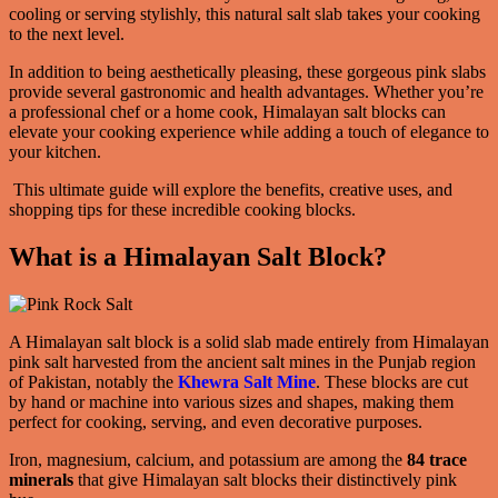
cooling or serving stylishly, this natural salt slab takes your cooking
to the next level.
In addition to being aesthetically pleasing, these gorgeous pink slabs
provide several gastronomic and health advantages. Whether you’re
a professional chef or a home cook, Himalayan salt blocks can
elevate your cooking experience while adding a touch of elegance to
your kitchen.
This ultimate guide will explore the benefits, creative uses, and
shopping tips for these incredible cooking blocks.
What is a Himalayan Salt Block?
A Himalayan salt block is a solid slab made entirely from Himalayan
pink salt harvested from the ancient salt mines in the Punjab region
of Pakistan, notably the
Khewra Salt Mine
. These blocks are cut
by hand or machine into various sizes and shapes, making them
perfect for cooking, serving, and even decorative purposes.
Iron, magnesium, calcium, and potassium are among the
84 trace
minerals
that give Himalayan salt blocks their distinctively pink