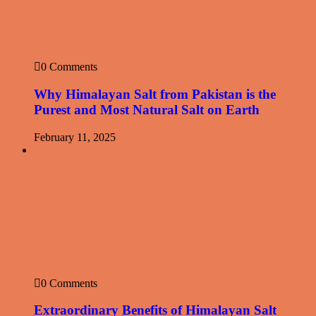
0 Comments
Why Himalayan Salt from Pakistan is the
Purest and Most Natural Salt on Earth
February 11, 2025
0 Comments
Extraordinary Benefits of Himalayan Salt