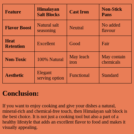
Himalayan
Non-Stick
Feature
Cast Iron
Salt Blocks
Pans
Natural salt
No added
Flavor Boost
Neutral
seasoning
flavour
Heat
Excellent
Good
Fair
Retention
May leach
May contain
Non-Toxic
100% Natural
iron
chemicals
Elegant
Aesthetic
Functional
Standard
serving option
Conclusion:
If you want to enjoy cooking and give your dishes a natural,
mineral-rich and chemical-free touch, then Himalayan salt block is
the best choice. It is not just a cooking tool but also a part of a
healthy lifestyle that adds an excellent flavor to food and makes it
visually appealing.