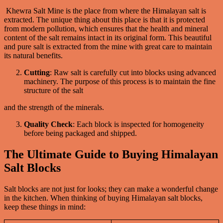
Khewra Salt Mine is the place from where the Himalayan salt is
extracted. The unique thing about this place is that it is protected
from modern pollution, which ensures that the health and mineral
content of the salt remains intact in its original form. This beautiful
and pure salt is extracted from the mine with great care to maintain
its natural benefits.
Cutting
: Raw salt is carefully cut into blocks using advanced
machinery. The purpose of this process is to maintain the fine
structure of the salt
and the strength of the minerals.
Quality Check
: Each block is inspected for homogeneity
before being packaged and shipped.
The Ultimate Guide to Buying Himalayan
Salt Blocks
Salt blocks are not just for looks; they can make a wonderful change
in the kitchen. When thinking of buying Himalayan salt blocks,
keep these things in mind: