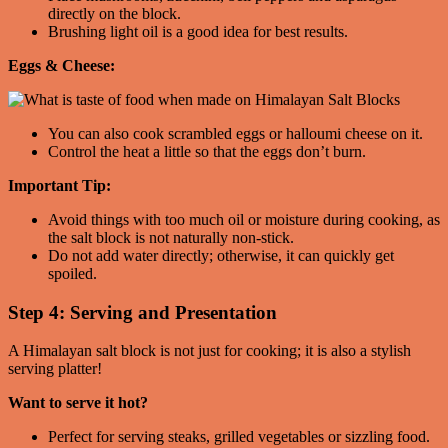
directly on the block.
Brushing light oil is a good idea for best results.
Eggs & Cheese:
You can also cook scrambled eggs or halloumi cheese on it.
Control the heat a little so that the eggs don’t burn.
Important Tip:
Avoid things with too much oil or moisture during cooking, as
the salt block is not naturally non-stick.
Do not add water directly; otherwise, it can quickly get
spoiled.
Step 4: Serving and Presentation
A Himalayan salt block is not just for cooking; it is also a stylish
serving platter!
Want to serve it hot?
Perfect for serving steaks, grilled vegetables or sizzling food.