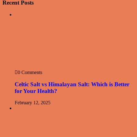
Recent Posts
0 Comments
Celtic Salt vs Himalayan Salt: Which is Better
for Your Health?
February 12, 2025