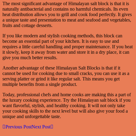
The most significant advantage of Himalayan salt block is that it is
naturally antibacterial and contains no harmful chemicals. Its even
heat distribution allows you to grill and cook food perfectly. It gives
a unique taste and presentation to meat and seafood and vegetables,
fruits and cottage desserts.
If you like modern and stylish cooking methods, this block can
become an essential part of your kitchen. It is easy to use and
requires a little careful handling and proper maintenance. If you heat
it slowly, keep it away from water and store it in a dry place, it can
give you much better results.
Another advantage of these Himalayan Salt Blocks is that if it
cannot be used for cooking due to small cracks, you can use it as a
serving platter or grind it like regular salt. This means you get
multiple benefits from a single product.
Today, professional chefs and home cooks are making this a part of
the luxury cooking experience. Try the Himalayan salt block if you
want flavorful, stylish, and healthy cooking. It will not only take
your cooking skills to the next level but will also give your food a
unique and unforgettable taste.
Previous Post
Next Post