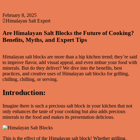
February 8, 2025
Himalayan Salt Expert
Are Himalayan Salt Blocks the Future of Cooking?
Benefits, Myths, and Expert Tips
Himalayan salt blocks are more than a hip kitchen trend; they’re said
to improve flavor, add visual appeal, and even imbue your food with
minerals. But do they deliver? We dive into the benefits, best
practices, and creative uses of Himalayan salt blocks for grilling,
chilling, chilling, or serving.
Introduction:
Imagine there is such a precious salt block in your kitchen that not
only enhances the taste of your cooking but also adds precious
minerals to the food and makes its presentation delicious.
This is the effect of the Himalayan salt block! Whether grilling,