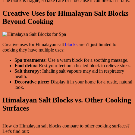
The block is fragile, so take care of it because it can break if it falls.
Creative Uses for Himalayan Salt Blocks
Beyond Cooking
Creative uses for Himalayan salt
blocks
aren’t just limited to
cooking they have multiple uses:
Spa treatments:
Use a warm block for a soothing massage.
Foot detox:
Rest your feet on a heated block to relieve stress.
Salt therapy:
Inhaling salt vapours may aid in respiratory
health.
Decorative piece:
Display it in your home for a rustic, natural
look.
Himalayan Salt Blocks vs. Other Cooking
Surfaces
How do Himalayan salt blocks compare to other cooking surfaces?
Let’s find out: