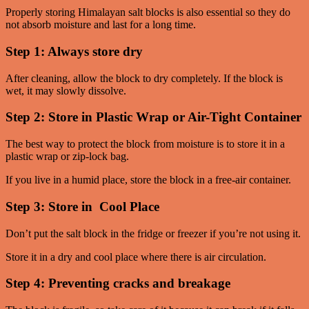
Properly storing Himalayan salt blocks is also essential so they do
not absorb moisture and last for a long time.
Step 1: Always store dry
After cleaning, allow the block to dry completely. If the block is
wet, it may slowly dissolve.
Step 2: Store in Plastic Wrap or Air-Tight Container
The best way to protect the block from moisture is to store it in a
plastic wrap or zip-lock bag.
If you live in a humid place, store the block in a free-air container.
Step 3: Store in Cool Place
Don’t put the salt block in the fridge or freezer if you’re not using it.
Store it in a dry and cool place where there is air circulation.
Step 4: Preventing cracks and breakage