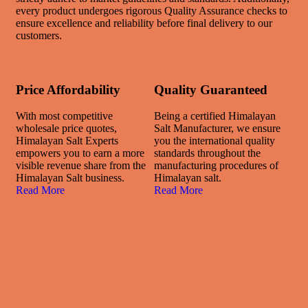
every product undergoes rigorous Quality Assurance checks to
ensure excellence and reliability before final delivery to our
customers.
Price Affordability
Quality Guaranteed
With most competitive
Being a certified Himalayan
wholesale price quotes,
Salt Manufacturer, we ensure
Himalayan Salt Experts
you the international quality
empowers you to earn a more
standards throughout the
visible revenue share from the
manufacturing procedures of
Himalayan Salt business.
Himalayan salt.
Read More
Read More