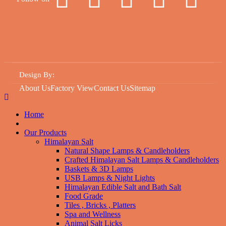
Design By
:
About Us
Factory View
Contact Us
Sitemap
Home
About Us
Our Products
Himalayan Salt
Natural Shape Lamps & Candleholders
Crafted Himalayan Salt Lamps & Candleholders
Baskets & 3D Lamps
USB Lamps & Night Lights
Himalayan Edible Salt and Bath Salt
Food Grade
Tiles , Bricks , Platters
Spa and Wellness
Animal Salt Licks