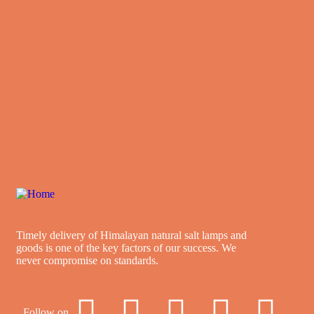
Timely delivery of Himalayan natural salt lamps and
goods is one of the key factors of our success. We
never compromise on standards.
Follow on