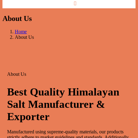
About Us
Home
About Us
About Us
Best Quality Himalayan
Salt Manufacturer &
Exporter
Manufactured using supreme-quality materials, our products
strictly adhere to market guidelines and standards. Additionally,