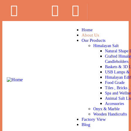
Home
About Us
Our Products
Himalayan Salt
Natural Shape 
Crafted Himala
Candleholders
Baskets & 3D 
USB Lamps & N
Himalayan Edib
Food Grade
Tiles , Bricks , 
Spa and Wellne
Animal Salt Li
Accessories
Onyx & Marble
Wooden Handicrafts
Factory View
Blog