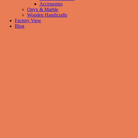
Accessories
Onyx & Marble
Wooden Handicrafts
Factory View
Blog