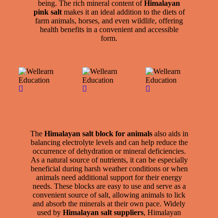
being. The rich mineral content of
Himalayan
pink salt
makes it an ideal addition to the diets of
farm animals, horses, and even wildlife, offering
health benefits in a convenient and accessible
form.
Animal Lick
Animal Lick
Animal Lick
Salt
Salt
Salt
The
Himalayan salt block for animals
also aids in
balancing electrolyte levels and can help reduce the
occurrence of dehydration or mineral deficiencies.
As a natural source of nutrients, it can be especially
beneficial during harsh weather conditions or when
animals need additional support for their energy
needs. These blocks are easy to use and serve as a
convenient source of salt, allowing animals to lick
and absorb the minerals at their own pace. Widely
used by
Himalayan salt suppliers
, Himalayan