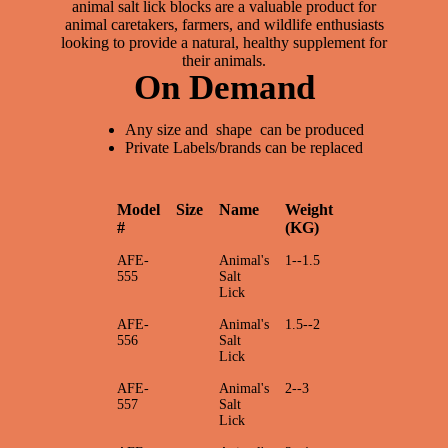
animal salt lick blocks are a valuable product for
animal caretakers, farmers, and wildlife enthusiasts
looking to provide a natural, healthy supplement for
their animals.
On Demand
Any size and shape can be produced
Private Labels/brands can be replaced
Model
Size
Name
Weight
#
(KG)
AFE-
Animal's
1--1.5
555
Salt
Lick
AFE-
Animal's
1.5--2
556
Salt
Lick
AFE-
Animal's
2--3
557
Salt
Lick