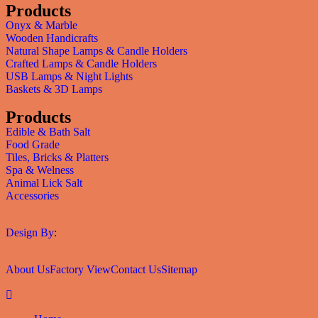
Products
Onyx & Marble
Wooden Handicrafts
Natural Shape Lamps & Candle Holders
Crafted Lamps & Candle Holders
USB Lamps & Night Lights
Baskets & 3D Lamps
Products
Edible & Bath Salt
Food Grade
Tiles, Bricks & Platters
Spa & Welness
Animal Lick Salt
Accessories
Design By
:
About Us
Factory View
Contact Us
Sitemap