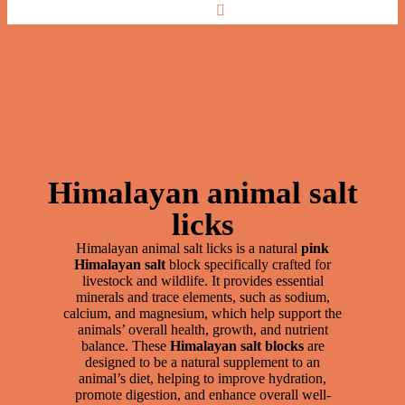
Best Himalayan Animal Salt Licks for
Nutrients
Himalayan animal salt
licks
Himalayan animal salt licks is a natural
pink
Himalayan salt
block specifically crafted for
livestock and wildlife. It provides essential
minerals and trace elements, such as sodium,
calcium, and magnesium, which help support the
animals’ overall health, growth, and nutrient
balance. These
Himalayan salt blocks
are
designed to be a natural supplement to an
animal’s diet, helping to improve hydration,
promote digestion, and enhance overall well-