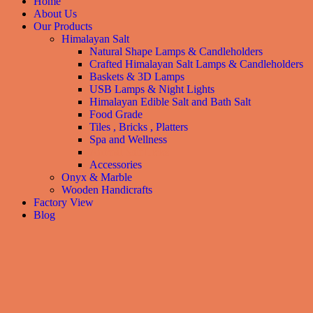
Home
About Us
Our Products
Himalayan Salt
Natural Shape Lamps & Candleholders
Crafted Himalayan Salt Lamps & Candleholders
Baskets & 3D Lamps
USB Lamps & Night Lights
Himalayan Edible Salt and Bath Salt
Food Grade
Tiles , Bricks , Platters
Spa and Wellness
Animal Salt Licks
Accessories
Onyx & Marble
Wooden Handicrafts
Factory View
Blog