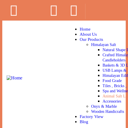
Home
About Us
Our Products
Himalayan Salt
Natural Shape 
Crafted Himala
Candleholders
Baskets & 3D 
USB Lamps & N
Himalayan Edib
Food Grade
Tiles , Bricks , 
Spa and Wellne
Animal Salt Li
Accessories
Onyx & Marble
Wooden Handicrafts
Factory View
Blog