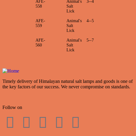
AFE-
Animal's
3--4
558
Salt
Lick
AFE-
Animal's
4--5
559
Salt
Lick
AFE-
Animal's
5--7
560
Salt
Lick
Timely delivery of Himalayan natural salt lamps and goods is one of
the key factors of our success. We never compromise on standards.
Follow on