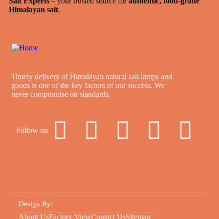
Salt Experts
– your trusted source for
authentic, food-grade
Himalayan salt
.
Timely delivery of Himalayan natural salt lamps and
goods is one of the key factors of our success. We
never compromise on standards.
Follow on
Design By
:
About Us
Factory View
Contact Us
Sitemap