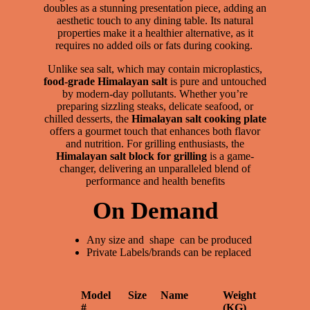
doubles as a stunning presentation piece, adding an
aesthetic touch to any dining table. Its natural
properties make it a healthier alternative, as it
requires no added oils or fats during cooking.
Unlike sea salt, which may contain microplastics,
food-grade Himalayan salt
is pure and untouched
by modern-day pollutants. Whether you’re
preparing sizzling steaks, delicate seafood, or
chilled desserts, the
Himalayan salt cooking plate
offers a gourmet touch that enhances both flavor
and nutrition. For grilling enthusiasts, the
Himalayan salt block for grilling
is a game-
changer, delivering an unparalleled blend of
performance and health benefits
On Demand
Any size and shape can be produced
Private Labels/brands can be replaced
Model
Size
Name
Weight
#
(KG)