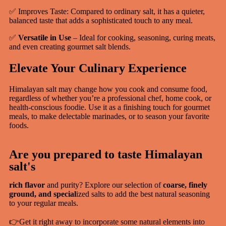
✅ Improves Taste: Compared to ordinary salt, it has a quieter,
balanced taste that adds a sophisticated touch to any meal.
✅
Versatile in Use
– Ideal for cooking, seasoning, curing meats,
and even creating gourmet salt blends.
Elevate Your Culinary Experience
Himalayan salt may change how you cook and consume food,
regardless of whether you’re a professional chef, home cook, or
health-conscious foodie. Use it as a finishing touch for gourmet
meals, to make delectable marinades, or to season your favorite
foods.
Are you prepared to taste Himalayan
salt's
rich flavor
and purity? Explore our selection of
coarse, finely
ground, and special
ized salts to add the best natural seasoning
to your regular meals.
👉Get it right away to incorporate some natural elements into