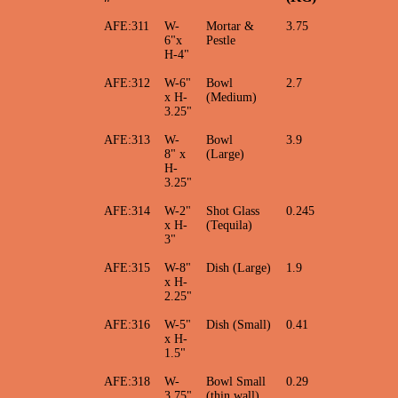
AFE:311
W-
Mortar &
3.75
6"x
Pestle
H-4"
AFE:312
W-6"
Bowl
2.7
x H-
(Medium)
3.25"
AFE:313
W-
Bowl
3.9
8" x
(Large)
H-
3.25"
AFE:314
W-2"
Shot Glass
0.245
x H-
(Tequila)
3"
AFE:315
W-8"
Dish (Large)
1.9
x H-
2.25"
AFE:316
W-5"
Dish (Small)
0.41
x H-
1.5"
AFE:318
W-
Bowl Small
0.29
3.75"
(thin wall)