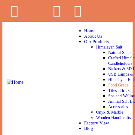
Home
About Us
Our Products
Himalayan Salt
Natural Shape 
Crafted Himala
Candleholders
Baskets & 3D 
USB Lamps & N
Himalayan Edib
Food Grade
Tiles , Bricks , 
Spa and Wellne
Animal Salt Li
Accessories
Onyx & Marble
Wooden Handicrafts
Factory View
Blog