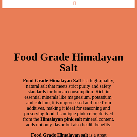
Food Grade
Food Grade Himalayan
Salt
Food Grade Himalayan Salt
is a high-quality,
natural salt that meets strict purity and safety
standards for human consumption. Rich in
essential minerals like magnesium, potassium,
and calcium, it is unprocessed and free from
additives, making it ideal for seasoning and
preserving food. Its unique pink color, derived
from the
Himalayan pink salt
mineral content,
adds not only flavor but also health benefits.
Food Grade Himalayan salt
is a great