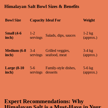
Himalayan Salt Bowl Sizes & Benefits
Bowl Size
Capacity
Ideal For
Weight
Small (4-6
1-2
1-2 kg
Salads, dips, sauces
inch)
servings
(approx.)
Medium (6-8
3-4
Grilled veggies,
3-4 kg
inch)
servings
seafood, meat
(approx.)
Large (8-10
5-6
Family-style dishes,
5-6 kg
inch)
servings
desserts
(approx.)
Expert Recommendations: Why
Himalayan Salt is a Must-Have in Your