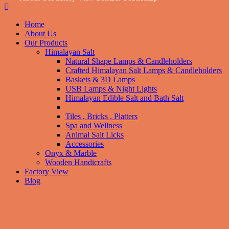
Home
About Us
Our Products
Himalayan Salt
Natural Shape Lamps & Candleholders
Crafted Himalayan Salt Lamps & Candleholders
Baskets & 3D Lamps
USB Lamps & Night Lights
Himalayan Edible Salt and Bath Salt
Food Grade
Tiles , Bricks , Platters
Spa and Wellness
Animal Salt Licks
Accessories
Onyx & Marble
Wooden Handicrafts
Factory View
Blog