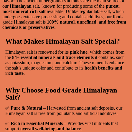
flavor! The ancient underground salt mines are the main source of
our
Himalayan
salt, known for producing some of the
purest,
most mineral-rich salt
available. Unlike regular table salt, which
undergoes extensive processing and contains additives, our food-
grade Himalayan salt is
100% natural, unrefined, and free from
chemicals or preservatives
.
What Makes Himalayan Salt Special?
Himalayan salt is renowned for its
pink hue
, which comes from
the
84+ essential minerals and trace elements
it contains, such
as potassium, magnesium, and calcium. These minerals enhance
the salt’s unique color and contribute to its
health benefits and
rich taste
.
Why Choose Food Grade Himalayan
Salt?
✅
Pure & Natural
– Harvested from ancient salt deposits, our
Himalayan salt is free from pollutants and artificial additives.
✅
Rich in Essential Minerals
– Provides vital nutrients that
support
overall well-being and balance
.