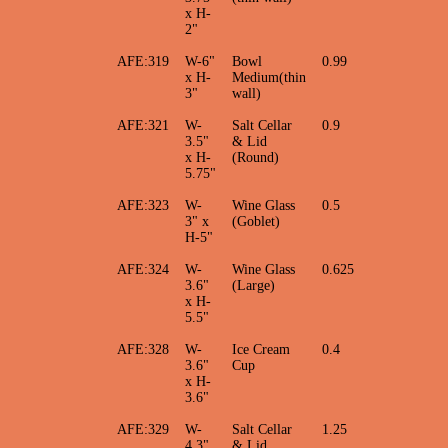
x H-
2"
AFE:319
W-6"
Bowl
0.99
x H-
Medium(thin
3"
wall)
AFE:321
W-
Salt Cellar
0.9
3.5"
& Lid
x H-
(Round)
5.75"
AFE:323
W-
Wine Glass
0.5
3" x
(Goblet)
H-5"
AFE:324
W-
Wine Glass
0.625
3.6"
(Large)
x H-
5.5"
AFE:328
W-
Ice Cream
0.4
3.6"
Cup
x H-
3.6"
AFE:329
W-
Salt Cellar
1.25
4.3"
& Lid