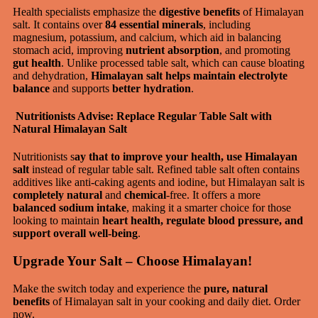
Health specialists emphasize the
digestive benefits
of Himalayan
salt. It contains over
84 essential minerals
, including
magnesium, potassium, and calcium, which aid in balancing
stomach acid, improving
nutrient absorption
, and promoting
gut health
. Unlike processed table salt, which can cause bloating
and dehydration,
Himalayan salt helps maintain electrolyte
balance
and supports
better hydration
.
Nutritionists Advise: Replace Regular Table Salt with
Natural Himalayan Salt
Nutritionists s
ay that to improve your health, use Himalayan
salt
instead of regular table salt. Refined table salt often contains
additives like anti-caking agents and iodine, but Himalayan salt is
completely natural
and
chemical
-free. It offers a more
balanced sodium intake
, making it a smarter choice for those
looking to maintain
heart health, regulate blood pressure, and
support overall well-being
.
Upgrade Your Salt – Choose Himalayan!
Make the switch today and experience the
pure, natural
benefits
of Himalayan salt in your cooking and daily diet. Order
now.