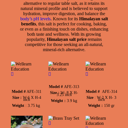
alternative to regular table salt, as it retains its
natural mineral profile and is believed to support
hydration, improve digestion, and balance the
body’s pH levels
. Known for its
Himalayan salt
benefits
, this salt is perfect for cooking, baking,
or even as a finishing touch on dishes, enhancing
both taste and wellness. With its growing
popularity,
Himalayan salt price
remains
competitive for those seeking an all-natural,
mineral-rich alternative.
Mortar &
Bowl (Large)
Shot Glass
Pestle
(Tequila)
Model #
AFE-313
Model #
AFE-311
Model #
AFE-314
Size :
W-
8 X H-
3.25 inch
Size :
W-
6 X H-4
Size
:
W-
2 X H- 3
inch
inch
Weight :
3.9 kg
Weight
: 3.75 kg
Weight :
150 gr