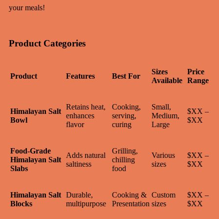
your meals!
Product Categories
Sizes
Price
Product
Features
Best For
Available
Range
Retains heat,
Cooking,
Small,
Himalayan Salt
$XX –
enhances
serving,
Medium,
Bowl
$XX
flavor
curing
Large
Food-Grade
Grilling,
Adds natural
Various
$XX –
Himalayan Salt
chilling
saltiness
sizes
$XX
Slabs
food
Himalayan Salt
Durable,
Cooking &
Custom
$XX –
Blocks
multipurpose
Presentation
sizes
$XX