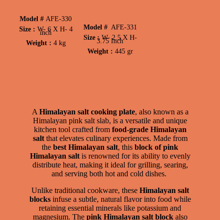
Pestle
Small Poultry
Seasoning Salt
Use
Egg
Model #
AFE-330
Model #
AFE-331
Size :
W-
6 X
H-
4
inch
Size :
W-
2.5 X
H-
3.75 Inch
Weight :
4 kg
Weight :
445 gr
A
Himalayan salt cooking plate
, also known as a
Himalayan pink salt slab, is a versatile and unique
kitchen tool crafted from
food-grade Himalayan
salt
that elevates culinary experiences. Made from
the
best Himalayan salt
, this
block of pink
Himalayan salt
is renowned for its ability to evenly
distribute heat, making it ideal for grilling, searing,
and serving both hot and cold dishes.
Unlike traditional cookware, these
Himalayan salt
blocks
infuse a subtle, natural flavor into food while
retaining essential minerals like potassium and
magnesium. The
pink Himalayan salt block
also