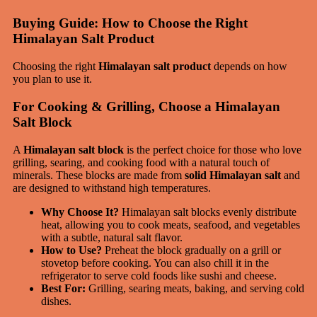
Buying Guide: How to Choose the Right
Himalayan Salt Product
Choosing the right
Himalayan salt product
depends on how
you plan to use it.
For Cooking & Grilling, Choose a Himalayan
Salt Block
A
Himalayan salt block
is the perfect choice for those who love
grilling, searing, and cooking food with a natural touch of
minerals. These blocks are made from
solid Himalayan salt
and
are designed to withstand high temperatures.
Why Choose It?
Himalayan salt blocks evenly distribute
heat, allowing you to cook meats, seafood, and vegetables
with a subtle, natural salt flavor.
How to Use?
Preheat the block gradually on a grill or
stovetop before cooking. You can also chill it in the
refrigerator to serve cold foods like sushi and cheese.
Best For:
Grilling, searing meats, baking, and serving cold
dishes.