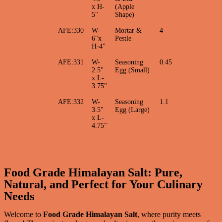
x H-
(Apple
5"
Shape)
AFE:330
W-
Mortar &
4
6"x
Pestle
H-4"
AFE:331
W-
Seasoning
0.45
2.5"
Egg (Small)
x L-
3.75"
AFE:332
W-
Seasoning
1.1
3.5"
Egg (Large)
x L-
4.75"
Food Grade Himalayan Salt: Pure,
Natural, and Perfect for Your Culinary
Needs
Welcome to
Food Grade Himalayan Salt
, where purity meets