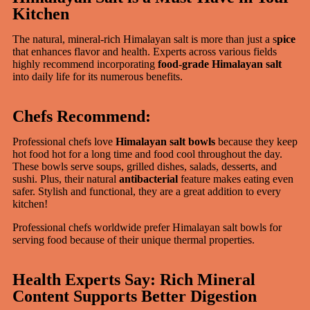
Kitchen
The natural, mineral-rich Himalayan salt is more than just a s
pice
that enhances flavor and health. Experts across various fields
highly recommend incorporating
food-grade Himalayan salt
into daily life for its numerous benefits.
Chefs Recommend:
Professional chefs love
Himalayan salt bowls
because they keep
hot food hot for a long time and food cool throughout the day.
These bowls serve soups, grilled dishes, salads, desserts, and
sushi. Plus, their natural
antibacterial
feature makes eating even
safer. Stylish and functional, they are a great addition to every
kitchen!
Professional chefs worldwide prefer Himalayan salt bowls for
serving food because of their unique thermal properties.
Health Experts Say: Rich Mineral
Content Supports Better Digestion