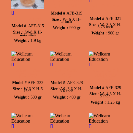
Bowl Medium
(Thin Wall)
Salt Cellar &
Lid (Round)
Model #
AFE-319
Dish (Large)
Model #
AFE-321
Size :
W-
6 X H
–
3 inch
Size :
W-
3.5 X
H-
Model #
AFE-315
5.75 inch
Weight :
990 gr
Size :
W-
8 X H-
Weight :
900 gr
2.25 inch
Weight :
1.9 kg
Wine Glass
Ice Cream
Salt Cellar &
(Goblet)
Cup
Lid (Apple
Shape)
Model
#
AFE-323
Model #
AFE-328
Model #
AFE-329
Size :
W-
3 X
H-
5
Size
:
W-
3.6 X
H-
Inch
3.6 inch
Size
:
W-
4.3 X
H-
5 inch
Weight :
500 gr
Weight :
400 gr
Weight :
1.25 kg
Mortar &
Seasoning Egg
Use Of