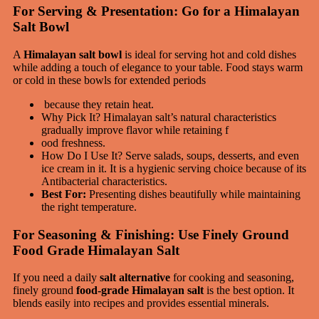
For Serving & Presentation: Go for a Himalayan
Salt Bowl
A
Himalayan salt bowl
is ideal for serving hot and cold dishes
while adding a touch of elegance to your table. Food stays warm
or cold in these bowls for extended periods
because they retain heat.
Why Pick It? Himalayan salt’s natural characteristics
gradually improve flavor while retaining f
ood freshness.
How Do I Use It? Serve salads, soups, desserts, and even
ice cream in it. It is a hygienic serving choice because of its
Antibacterial characteristics.
Best For:
Presenting dishes beautifully while maintaining
the right temperature.
For Seasoning & Finishing: Use Finely Ground
Food Grade Himalayan Salt
If you need a daily
salt alternative
for cooking and seasoning,
finely ground
food-grade Himalayan salt
is the best option. It
blends easily into recipes and provides essential minerals.