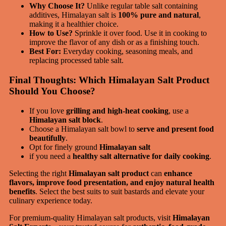
Why Choose It?
Unlike regular table salt containing
additives, Himalayan salt is
100% pure and natural
,
making it a healthier choice.
How to Use?
Sprinkle it over food. Use it in cooking to
improve the flavor of any dish or as a finishing touch.
Best For:
Everyday cooking, seasoning meals, and
replacing processed table salt.
Final Thoughts: Which Himalayan Salt Product
Should You Choose?
If you love
grilling and high-heat cooking
, use a
Himalayan salt block
.
Choose a Himalayan salt bowl to
serve and present food
beautifully
.
Opt for finely ground
Himalayan salt
if you need a
healthy salt alternative for daily cooking
.
Selecting the right
Himalayan salt product
can
enhance
flavors, improve food presentation, and enjoy natural health
benefits
. Select the best suits to suit bastards and elevate your
culinary experience today.
For premium-quality Himalayan salt products, visit
Himalayan