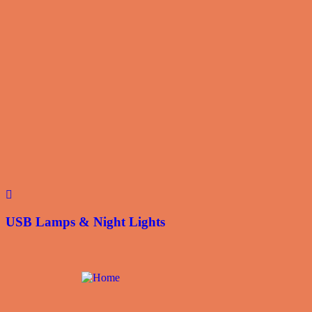
USB Lamps & Night Lights