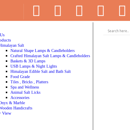
 Us
oducts
Himalayan Salt
Natural Shape Lamps & Candleholders
Crafted Himalayan Salt Lamps & Candleholders
Baskets & 3D Lamps
USB Lamps & Night Lights
Himalayan Edible Salt and Bath Salt
Food Grade
Tiles , Bricks , Platters
Spa and Wellness
Animal Salt Licks
Accessories
Onyx & Marble
Wooden Handicrafts
y View