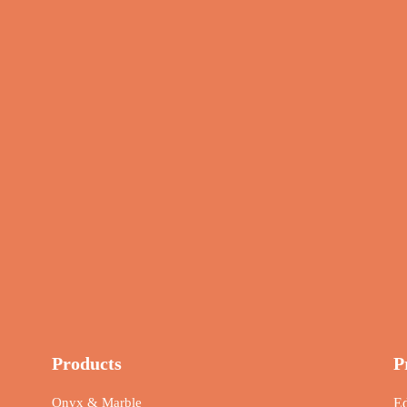
Products
P
Onyx & Marble
Ed