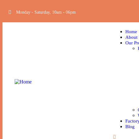
Monday - Saturday, 10am - 06pm
Home
About
Our Pr
Factor
Blog