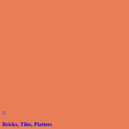
Bricks, Tiles, Platters