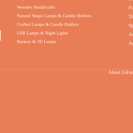
Wooden Handicrafts
Fo
Natural Shape Lamps & Candle Holders
Ti
Crafted Lamps & Candle Holders
Sp
USB Lamps & Night Lights
An
Baskets & 3D Lamps
Ac
About Us
Fa