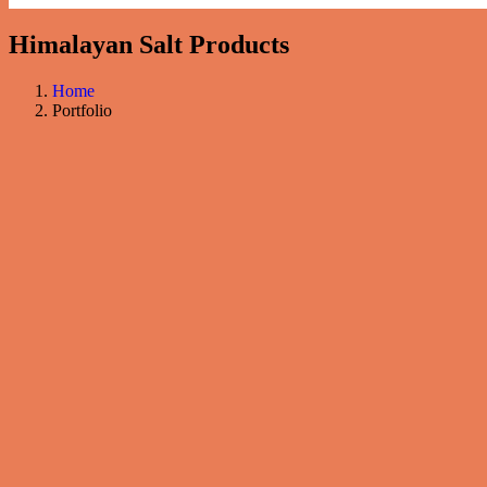
Himalayan Salt Products
Home
Portfolio