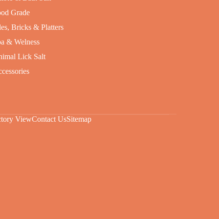
od Grade
les, Bricks & Platters
a & Welness
imal Lick Salt
cessories
ctory View
Contact Us
Sitemap