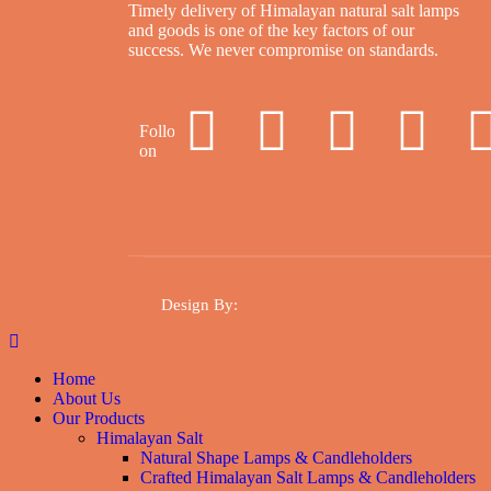
Timely delivery of Himalayan natural salt lamps
and goods is one of the key factors of our
success. We never compromise on standards.
Follow
on
Design By
:
Home
About Us
Our Products
Himalayan Salt
Natural Shape Lamps & Candleholders
Crafted Himalayan Salt Lamps & Candleholders