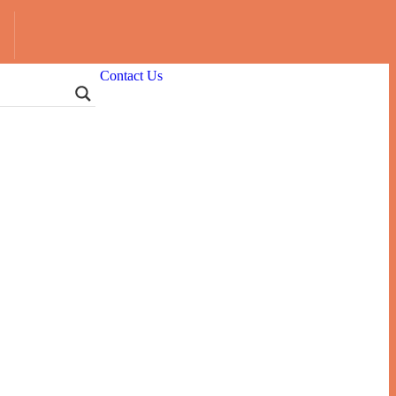
Contact Us