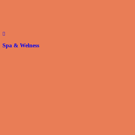
Spa & Welness