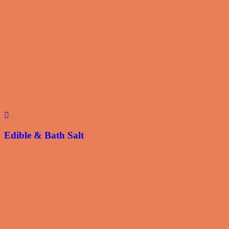
Edible & Bath Salt