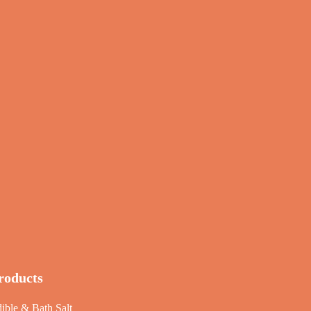
roducts
ible & Bath Salt